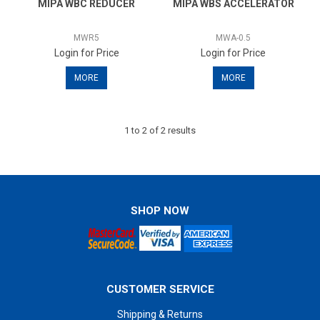
MIPA WBC REDUCER
MIPA WBS ACCELERATOR
Specials
MWR5
MWA-0.5
Contact Us
Login for Price
Login for Price
MORE
MORE
1
to
2
of
2
results
SHOP NOW
CUSTOMER SERVICE
Shipping & Returns