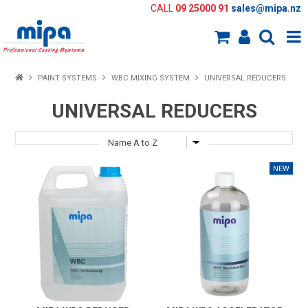
CALL
09 25000 91
sales@mipa.nz
Shop Now
PAINT SYSTEMS
WBC MIXING SYSTEM
UNIVERSAL REDUCERS
Home
UNIVERSAL REDUCERS
About Us
Paint Systems
Colour Tools
Paint Selector
Knowledge Bank
New Products