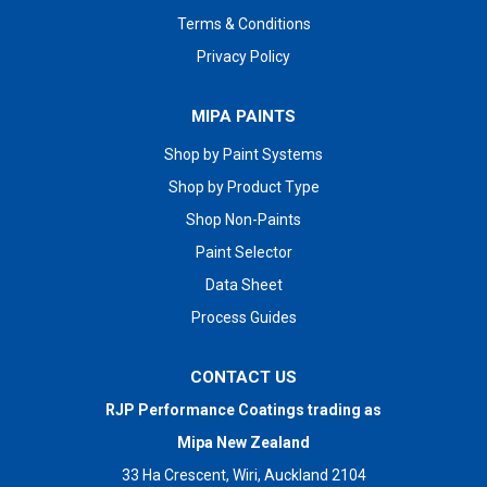
Terms & Conditions
Privacy Policy
MIPA PAINTS
Shop by Paint Systems
Shop by Product Type
Shop Non-Paints
Paint Selector
Data Sheet
Process Guides
CONTACT US
RJP Performance Coatings trading as
Mipa New Zealand
33 Ha Crescent, Wiri, Auckland 2104