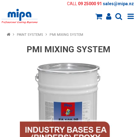
CALL
09 25000 91
sales@mipa.nz
Shop Now
PAINT SYSTEMS
PMI MIXING SYSTEM
Home
PMI MIXING SYSTEM
About Us
Paint Systems
Colour Tools
Paint Selector
Knowledge Bank
New Products