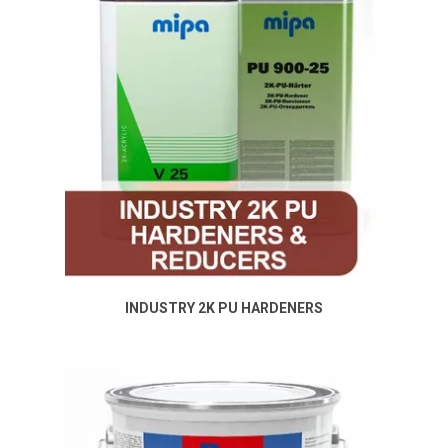
INDUSTRY 2K PU HARDENERS