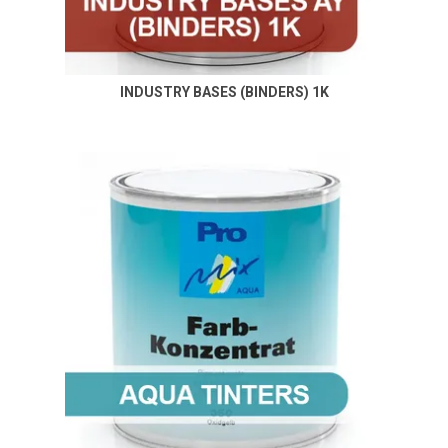
INDUSTRY BASES (BINDERS) 1K