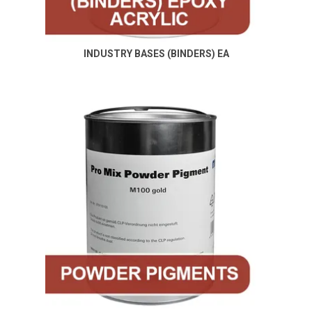
Specials
Contact Us
INDUSTRY BASES (BINDERS) EA