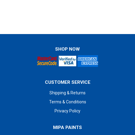
SHOP NOW
CUSTOMER SERVICE
Shipping & Returns
Terms & Conditions
Privacy Policy
MIPA PAINTS