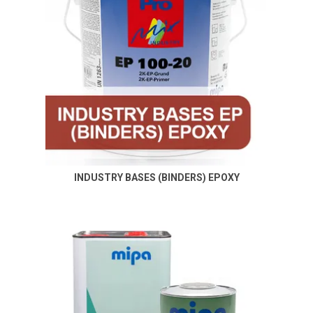
INDUSTRY BASES (BINDERS) EPOXY