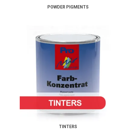
POWDER PIGMENTS
TINTERS