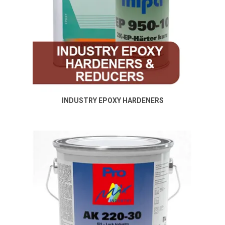
INDUSTRY EPOXY HARDENERS