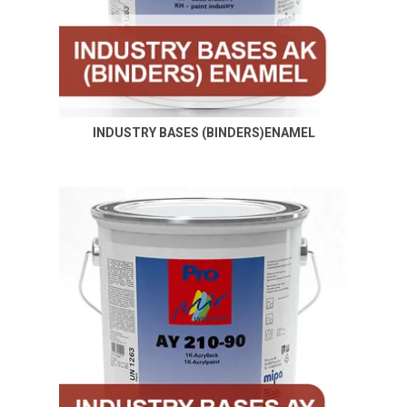
INDUSTRY BASES (BINDERS)ENAMEL