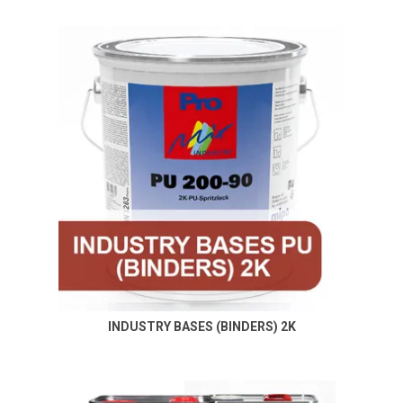
INDUSTRY BASES (BINDERS) 2K