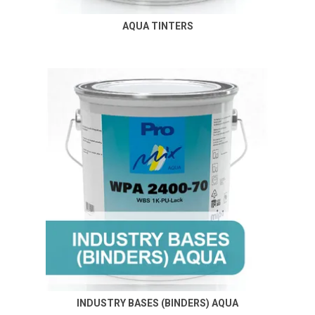
AQUA TINTERS
INDUSTRY BASES (BINDERS) AQUA