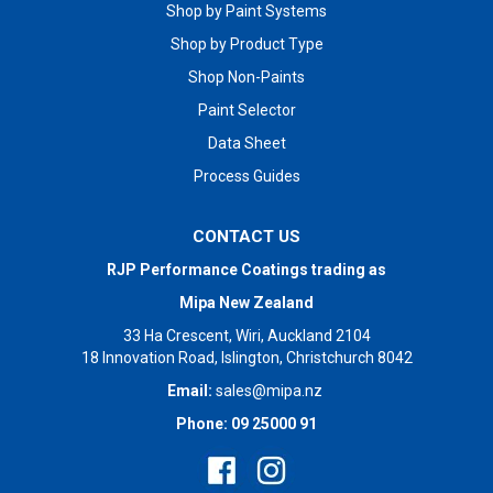
Shop by Paint Systems
Shop by Product Type
Shop Non-Paints
Paint Selector
Data Sheet
Process Guides
CONTACT US
RJP Performance Coatings trading as
Mipa New Zealand
33 Ha Crescent, Wiri, Auckland 2104
18 Innovation Road, Islington, Christchurch 8042
Email:
sales@mipa.nz
Phone: 09 25000 91